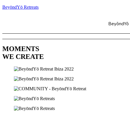
BeyōndYō Retreats
BeyōndYō
MOMENTS
WE CREATE