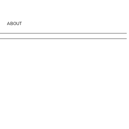
ABOUT