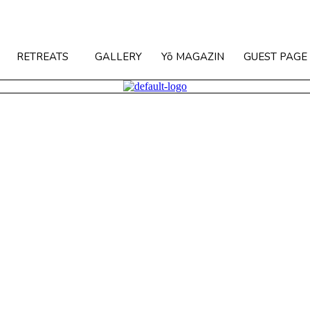
RETREATS
GALLERY
Yō MAGAZIN
GUEST PAGE