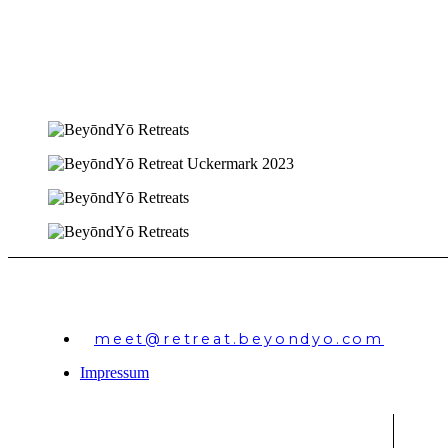
meet@retreat.beyondyo.com
Impressum